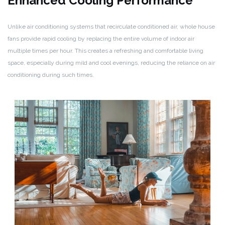
Enhanced Cooling Performance
Unlike air conditioning systems that recirculate conditioned air, whole house
fans provide rapid cooling by replacing the entire volume of indoor air
multiple times per hour. This creates a refreshing and comfortable living
space, especially during mild and cool evenings, reducing the reliance on air
conditioning during such times.