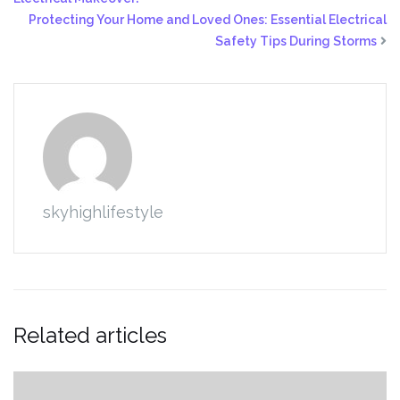
Protecting Your Home and Loved Ones: Essential Electrical
Safety Tips During Storms
skyhighlifestyle
Related articles