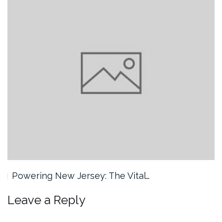
Powering New Jersey: The Vital…
Leave a Reply