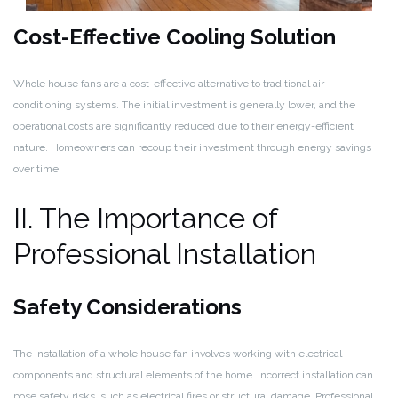
Cost-Effective Cooling Solution
Whole house fans are a cost-effective alternative to traditional air
conditioning systems. The initial investment is generally lower, and the
operational costs are significantly reduced due to their energy-efficient
nature. Homeowners can recoup their investment through energy savings
over time.
II. The Importance of
Professional Installation
Safety Considerations
The installation of a whole house fan involves working with electrical
components and structural elements of the home. Incorrect installation can
pose safety risks, such as electrical fires or structural damage. Professional