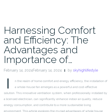
Harnessing Comfort
and Efficiency: The
Advantages and
Importance of…
February 14, 2024February 14, 2024
by
skyhighlifestyle
I
n the realm of home comfort and energy efficiency, the installation of
a whole-house fan emerges as a powerful and cost-effective
solution. This innovative ventilation system, when professionally installed by
a licensed electrician, can significantly enhance indoor air quality, reduce
energy consumption, and contribute to a more sustainable living
environment. This article explores the myriad advantages of whole house