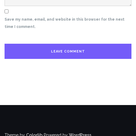
Save my name, email, and website in this browser for the next
time I comment.
Theme by
Colorlib
Powered by
WordPress