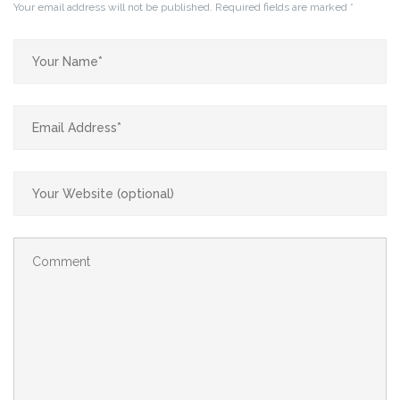
Your email address will not be published.
Required fields are marked
*