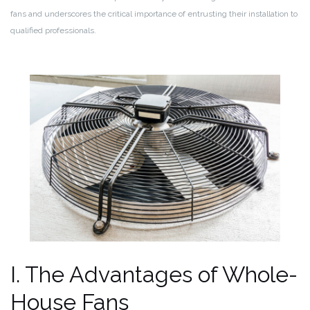
fans and underscores the critical importance of entrusting their installation to
qualified professionals.
I. The Advantages of Whole-
House Fans