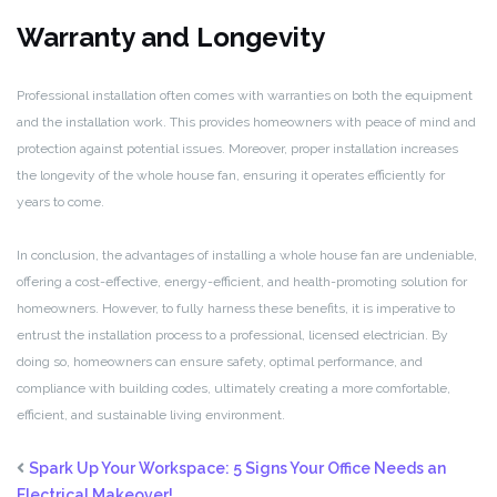
Warranty and Longevity
Professional installation often comes with warranties on both the equipment
and the installation work. This provides homeowners with peace of mind and
protection against potential issues. Moreover, proper installation increases
the longevity of the whole house fan, ensuring it operates efficiently for
years to come.
In conclusion, the advantages of installing a whole house fan are undeniable,
offering a cost-effective, energy-efficient, and health-promoting solution for
homeowners. However, to fully harness these benefits, it is imperative to
entrust the installation process to a professional, licensed electrician. By
doing so, homeowners can ensure safety, optimal performance, and
compliance with building codes, ultimately creating a more comfortable,
efficient, and sustainable living environment.
Spark Up Your Workspace: 5 Signs Your Office Needs an
Electrical Makeover!