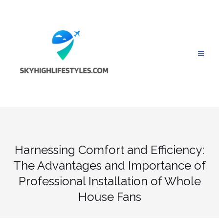
Skip
to
content
Harnessing Comfort and Efficiency:
The Advantages and Importance of
Professional Installation of Whole
House Fans