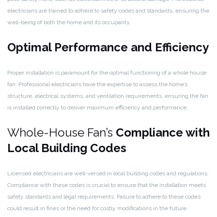
electricians are trained to adhere to safety codes and standards, ensuring the
well-being of both the home and its occupants.
Optimal Performance and Efficiency
Proper installation is paramount for the optimal functioning of a whole house
fan. Professional electricians have the expertise to assess the home’s
structure, electrical systems, and ventilation requirements, ensuring the fan
is installed correctly to deliver maximum efficiency and performance.
Whole-House Fan’s
Compliance with
Local Building Codes
Licensed electricians are well-versed in local building codes and regulations.
Compliance with these codes is crucial to ensure that the installation meets
safety standards and legal requirements. Failure to adhere to these codes
could result in fines or the need for costly modifications in the future.