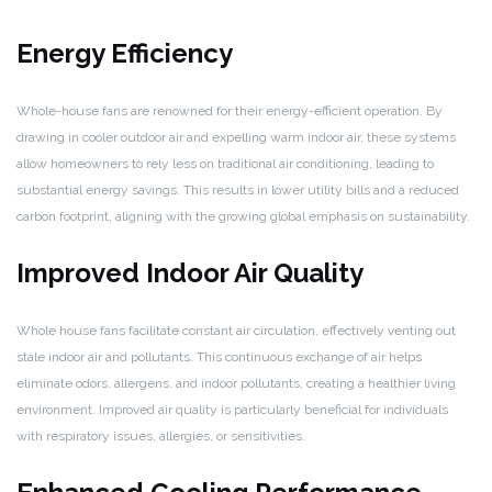
Energy Efficiency
Whole-house fans are renowned for their energy-efficient operation. By
drawing in cooler outdoor air and expelling warm indoor air, these systems
allow homeowners to rely less on traditional air conditioning, leading to
substantial energy savings. This results in lower utility bills and a reduced
carbon footprint, aligning with the growing global emphasis on sustainability.
Improved Indoor Air Quality
Whole house fans facilitate constant air circulation, effectively venting out
stale indoor air and pollutants. This continuous exchange of air helps
eliminate odors, allergens, and indoor pollutants, creating a healthier living
environment. Improved air quality is particularly beneficial for individuals
with respiratory issues, allergies, or sensitivities.