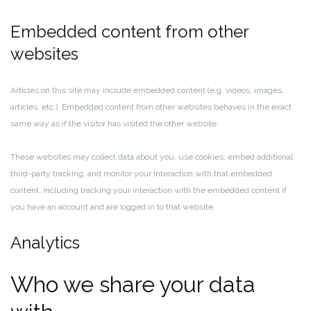
Embedded content from other
websites
Articles on this site may include embedded content (e.g. videos, images,
articles, etc.). Embedded content from other websites behaves in the exact
same way as if the visitor has visited the other website.
These websites may collect data about you, use cookies, embed additional
third-party tracking, and monitor your interaction with that embedded
content, including tracking your interaction with the embedded content if
you have an account and are logged in to that website.
Analytics
Who we share your data