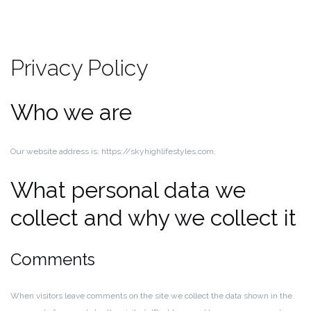
Privacy Policy
Who we are
Our website address is: https://skyhighlifestyles.com.
What personal data we
collect and why we collect it
Comments
When visitors leave comments on the site we collect the data shown in the