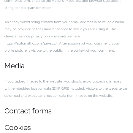
comments form, and also the visitor’s IP address and browser user agent
string to help spam detection.
An anonymized string created from your email address (also called a hash)
may be provided to the Gravatar service to see if you are using it. The
Gravatar service privacy policy is available here:
https://automattic.com/privacy/. After approval of your comment, your
profile picture is visible to the public in the context of your comment.
Media
If you upload images to the website, you should avoid uploading images
with embedded location data (EXIF GPS) included. Visitors to the website can
download and extract any location data from images on the website.
Contact forms
Cookies