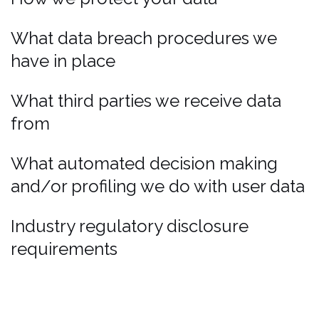
What data breach procedures we
have in place
What third parties we receive data
from
What automated decision making
and/or profiling we do with user data
Industry regulatory disclosure
requirements