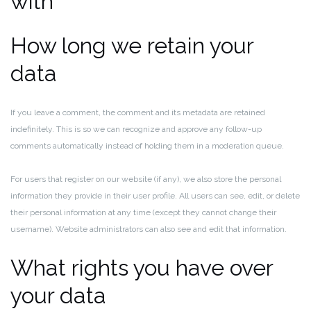
with
How long we retain your
data
If you leave a comment, the comment and its metadata are retained
indefinitely. This is so we can recognize and approve any follow-up
comments automatically instead of holding them in a moderation queue.
For users that register on our website (if any), we also store the personal
information they provide in their user profile. All users can see, edit, or delete
their personal information at any time (except they cannot change their
username). Website administrators can also see and edit that information.
What rights you have over
your data