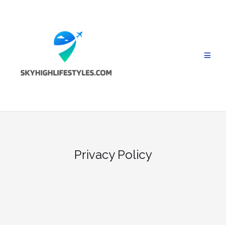
Skip
to
content
Privacy Policy