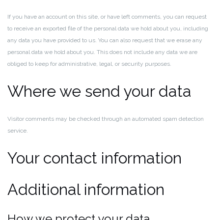
If you have an account on this site, or have left comments, you can request
to receive an exported file of the personal data we hold about you, including
any data you have provided to us. You can also request that we erase any
personal data we hold about you. This does not include any data we are
obliged to keep for administrative, legal, or security purposes.
Where we send your data
Visitor comments may be checked through an automated spam detection
service.
Your contact information
Additional information
How we protect your data