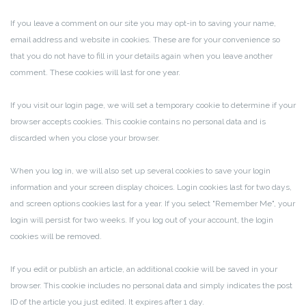
If you leave a comment on our site you may opt-in to saving your name,
email address and website in cookies. These are for your convenience so
that you do not have to fill in your details again when you leave another
comment. These cookies will last for one year.
If you visit our login page, we will set a temporary cookie to determine if your
browser accepts cookies. This cookie contains no personal data and is
discarded when you close your browser.
When you log in, we will also set up several cookies to save your login
information and your screen display choices. Login cookies last for two days,
and screen options cookies last for a year. If you select "Remember Me", your
login will persist for two weeks. If you log out of your account, the login
cookies will be removed.
If you edit or publish an article, an additional cookie will be saved in your
browser. This cookie includes no personal data and simply indicates the post
ID of the article you just edited. It expires after 1 day.