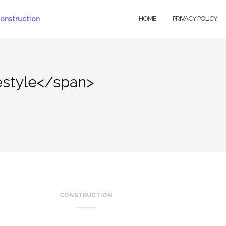
HOME
PRIVACY POLICY
estyle</span>
CONSTRUCTION