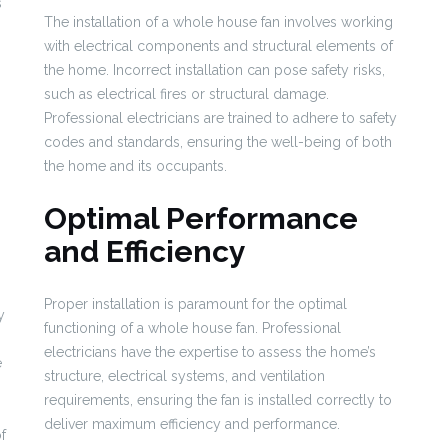
s
The installation of a whole house fan involves working
with electrical components and structural elements of
the home. Incorrect installation can pose safety risks,
such as electrical fires or structural damage.
Professional electricians are trained to adhere to safety
codes and standards, ensuring the well-being of both
the home and its occupants.
Optimal Performance
and Efficiency
Proper installation is paramount for the optimal
y
functioning of a whole house fan. Professional
electricians have the expertise to assess the home’s
e
structure, electrical systems, and ventilation
requirements, ensuring the fan is installed correctly to
deliver maximum efficiency and performance.
f