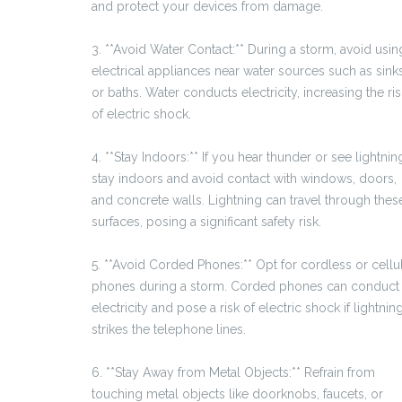
and protect your devices from damage.
3. **Avoid Water Contact:** During a storm, avoid usin
electrical appliances near water sources such as sink
or baths. Water conducts electricity, increasing the ris
of electric shock.
4. **Stay Indoors:** If you hear thunder or see lightnin
stay indoors and avoid contact with windows, doors,
and concrete walls. Lightning can travel through thes
surfaces, posing a significant safety risk.
5. **Avoid Corded Phones:** Opt for cordless or cellu
phones during a storm. Corded phones can conduct
electricity and pose a risk of electric shock if lightnin
strikes the telephone lines.
6. **Stay Away from Metal Objects:** Refrain from
touching metal objects like doorknobs, faucets, or