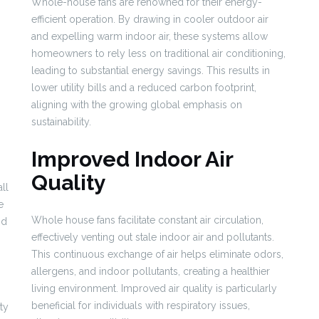
Whole-house fans are renowned for their energy-
efficient operation. By drawing in cooler outdoor air
and expelling warm indoor air, these systems allow
homeowners to rely less on traditional air conditioning,
leading to substantial energy savings. This results in
lower utility bills and a reduced carbon footprint,
aligning with the growing global emphasis on
sustainability.
Improved Indoor Air
Quality
ll
e
Whole house fans facilitate constant air circulation,
nd
effectively venting out stale indoor air and pollutants.
This continuous exchange of air helps eliminate odors,
allergens, and indoor pollutants, creating a healthier
living environment. Improved air quality is particularly
beneficial for individuals with respiratory issues,
ty