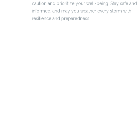
caution and prioritize your well-being. Stay safe and
informed, and may you weather every storm with
resilience and preparedness.…