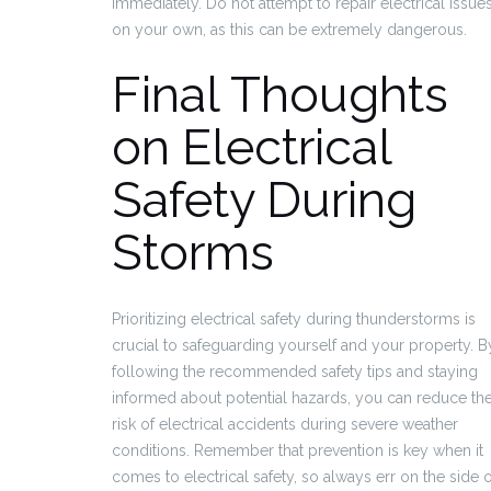
immediately. Do not attempt to repair electrical issue
on your own, as this can be extremely dangerous.
Final Thoughts
on Electrical
Safety During
Storms
Prioritizing electrical safety during thunderstorms is
crucial to safeguarding yourself and your property. B
following the recommended safety tips and staying
informed about potential hazards, you can reduce th
risk of electrical accidents during severe weather
conditions. Remember that prevention is key when it
comes to electrical safety, so always err on the side o