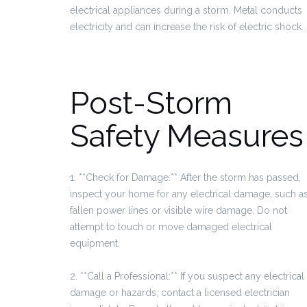
electrical appliances during a storm. Metal conducts
electricity and can increase the risk of electric shock.
Post-Storm
Safety Measures
1. **Check for Damage:** After the storm has passed,
inspect your home for any electrical damage, such a
fallen power lines or visible wire damage. Do not
attempt to touch or move damaged electrical
equipment.
2. **Call a Professional:** If you suspect any electrical
damage or hazards, contact a licensed electrician