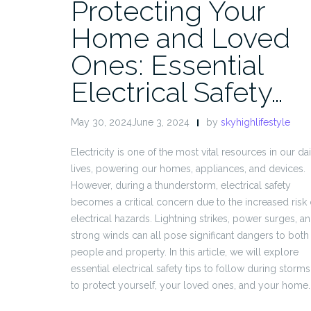
Protecting Your
Home and Loved
Ones: Essential
Electrical Safety…
May 30, 2024June 3, 2024
by
skyhighlifestyle
Electricity is one of the most vital resources in our dai
lives, powering our homes, appliances, and devices.
However, during a thunderstorm, electrical safety
becomes a critical concern due to the increased risk 
electrical hazards. Lightning strikes, power surges, a
strong winds can all pose significant dangers to both
people and property. In this article, we will explore
essential electrical safety tips to follow during storms
to protect yourself, your loved ones, and your home.