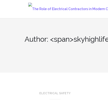
Skip
to
content
Author: <span>skyhighlif
ELECTRICAL SAFETY