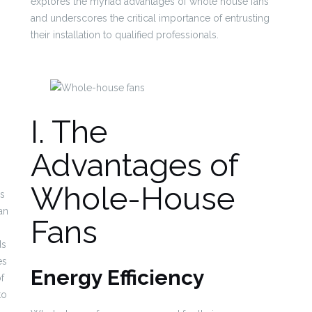
explores the myriad advantages of whole house fans
and underscores the critical importance of entrusting
their installation to qualified professionals.
I. The
Advantages of
Whole-House
is
an
Fans
ds
es
Energy Efficiency
of
to