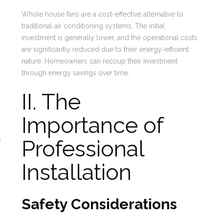
Whole house fans are a cost-effective alternative to
traditional air conditioning systems. The initial
investment is generally lower, and the operational costs
are significantly reduced due to their energy-efficient
nature. Homeowners can recoup their investment
through energy savings over time.
II. The
Importance of
s
Professional
Installation
Safety Considerations