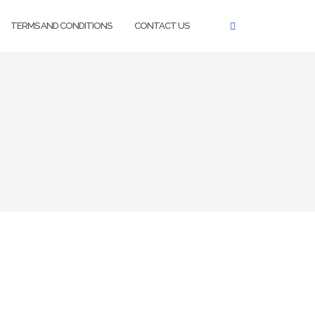
TERMS AND CONDITIONS
CONTACT US