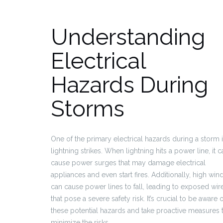
Understanding
Electrical
Hazards During
Storms
One of the primary electrical hazards during a storm 
lightning strikes. When lightning hits a power line, it c
cause power surges that may damage electrical
appliances and even start fires. Additionally, high win
can cause power lines to fall, leading to exposed wir
that pose a severe safety risk. It’s crucial to be aware 
these potential hazards and take proactive measures 
minimize the risks.