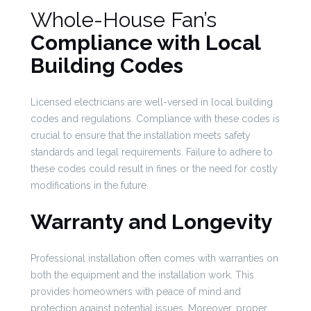
Whole-House Fan’s
Compliance with Local
Building Codes
Licensed electricians are well-versed in local building
codes and regulations. Compliance with these codes is
crucial to ensure that the installation meets safety
standards and legal requirements. Failure to adhere to
these codes could result in fines or the need for costly
modifications in the future.
Warranty and Longevity
Professional installation often comes with warranties on
both the equipment and the installation work. This
provides homeowners with peace of mind and
protection against potential issues. Moreover, proper