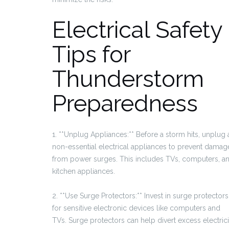
Electrical Safety
Tips for
Thunderstorm
Preparedness
1. **Unplug Appliances:** Before a storm hits, unplug a
non-essential electrical appliances to prevent damag
from power surges. This includes TVs, computers, a
kitchen appliances.
2. **Use Surge Protectors:** Invest in surge protectors
for sensitive electronic devices like computers and
TVs. Surge protectors can help divert excess electrici