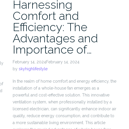
Harnessing
Comfort and
Efficiency: The
Advantages and
Importance of…
February 14, 2024February 14, 2024
ly
by
skyhighlifestyle
In the realm of home comfort and energy efficiency, the
of
installation of a whole-house fan emerges as a
nd
powerful and cost-effective solution. This innovative
ventilation system, when professionally installed by a
licensed electrician, can significantly enhance indoor air
quality, reduce energy consumption, and contribute to
a more sustainable living environment. This article