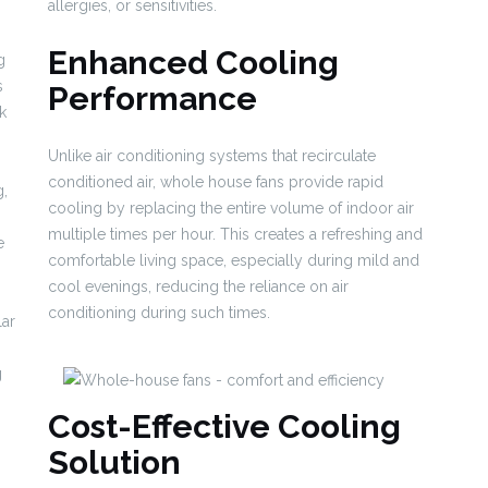
allergies, or sensitivities.
Enhanced Cooling
g
s
Performance
k
Unlike air conditioning systems that recirculate
conditioned air, whole house fans provide rapid
g,
cooling by replacing the entire volume of indoor air
multiple times per hour. This creates a refreshing and
e
comfortable living space, especially during mild and
cool evenings, reducing the reliance on air
conditioning during such times.
lar
g
Cost-Effective Cooling
Solution